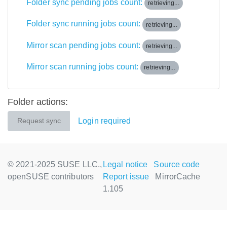
Folder sync pending jobs count:
retrieving...
Folder sync running jobs count:
retrieving...
Mirror scan pending jobs count:
retrieving...
Mirror scan running jobs count:
retrieving...
Folder actions:
Login required
Request sync
© 2021-2025 SUSE LLC.,
Legal notice
Source code
openSUSE contributors
Report issue
MirrorCache
1.105