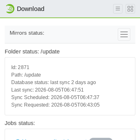
Download
Mirrors status:
Folder status: /update
Id:
2871
Path:
/update
Database status:
last sync 2 days ago
Last sync:
2026-08-05T06:47:51
Sync Scheduled:
2026-08-05T06:47:37
Sync Requested:
2026-08-05T06:43:05
Jobs status: