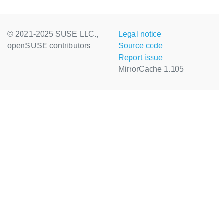
© 2021-2025 SUSE LLC.,
Legal notice
openSUSE contributors
Source code
Report issue
MirrorCache 1.105