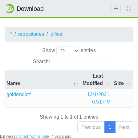
Download
^
repositories
office:
Show
entries
Search:
Last
Name
Modified
Size
goldendict/
12/1/2021,
6:51 PM
Showing 1 to 1 of 1 entries
Previous
1
Next
DB was
synched
from remote
:
4 years ago