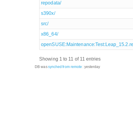
repodata/
s390x/
src/
x86_64/
openSUSE:Maintenance:Test:Leap_15.2.r
Showing 1 to 11 of 11 entries
DB was
synched
from remote
:
yesterday