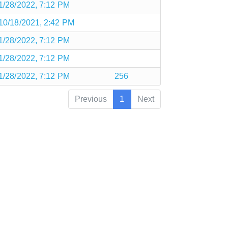
1/28/2022, 7:12 PM
10/18/2021, 2:42 PM
1/28/2022, 7:12 PM
1/28/2022, 7:12 PM
1/28/2022, 7:12 PM
256
Previous
1
Next