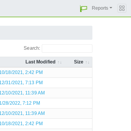
Reports
Search:
Last Modified
Size
10/18/2021, 2:42 PM
12/31/2021, 7:13 PM
12/10/2021, 11:39 AM
1/28/2022, 7:12 PM
12/10/2021, 11:39 AM
10/18/2021, 2:42 PM