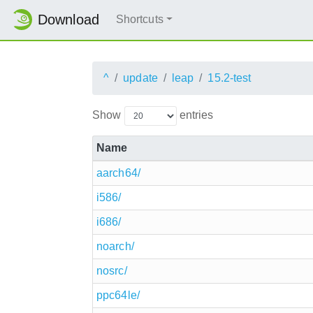
Download
Shortcuts
^
update
leap
15.2-test
Show
entries
Name
aarch64/
i586/
i686/
noarch/
nosrc/
ppc64le/