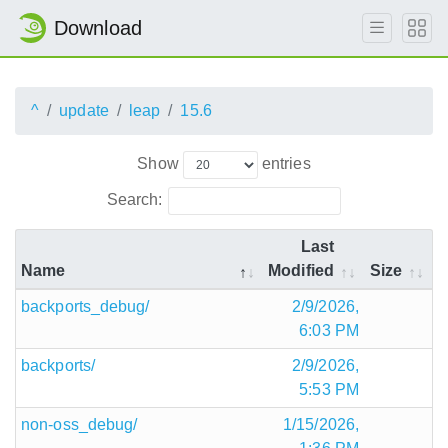
Download
^
update
leap
15.6
Show
entries
Search:
Last
Name
Modified
Size
backports_debug/
2/9/2026,
6:03 PM
backports/
2/9/2026,
5:53 PM
non-oss_debug/
1/15/2026,