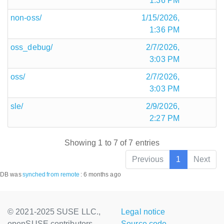
1:36 PM
non-oss/
1/15/2026,
1:36 PM
oss_debug/
2/7/2026,
3:03 PM
oss/
2/7/2026,
3:03 PM
sle/
2/9/2026,
2:27 PM
Showing 1 to 7 of 7 entries
Previous
1
Next
DB was
synched
from remote
:
6 months ago
© 2021-2025 SUSE LLC.,
Legal notice
openSUSE contributors
Source code