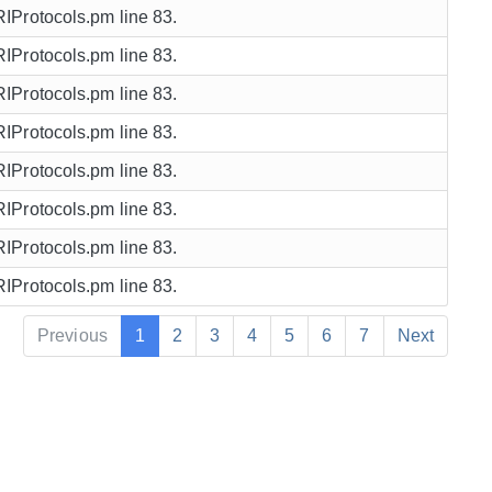
URIProtocols.pm line 83.
URIProtocols.pm line 83.
URIProtocols.pm line 83.
URIProtocols.pm line 83.
URIProtocols.pm line 83.
URIProtocols.pm line 83.
URIProtocols.pm line 83.
URIProtocols.pm line 83.
Previous
1
2
3
4
5
6
7
Next