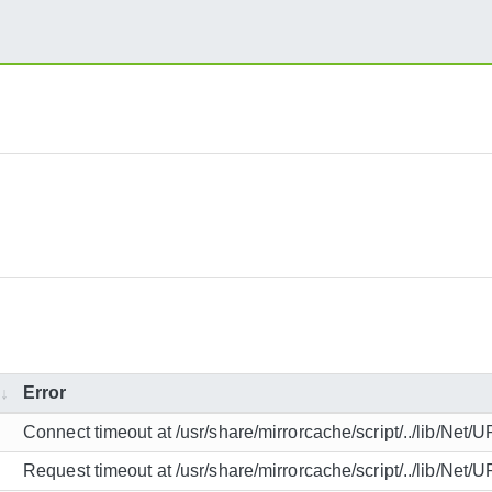
Error
Connect timeout at /usr/share/mirrorcache/script/../lib/Net/
Request timeout at /usr/share/mirrorcache/script/../lib/Net/