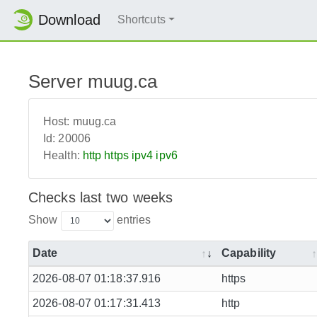
Download
Shortcuts
Server muug.ca
Host:
muug.ca
Id:
20006
Health:
http
https
ipv4
ipv6
Checks last two weeks
Show
entries
Date
Capability
2026-08-07 01:18:37.916
https
2026-08-07 01:17:31.413
http