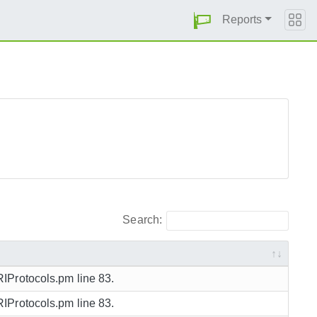
Reports
Search:
URIProtocols.pm line 83.
URIProtocols.pm line 83.