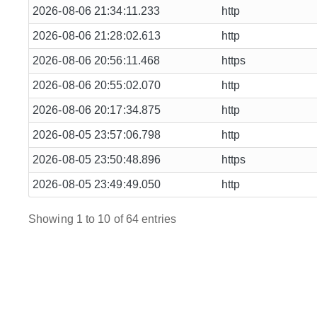
2026-08-06 21:34:11.233
http
2026-08-06 21:28:02.613
http
2026-08-06 20:56:11.468
https
2026-08-06 20:55:02.070
http
2026-08-06 20:17:34.875
http
2026-08-05 23:57:06.798
http
2026-08-05 23:50:48.896
https
2026-08-05 23:49:49.050
http
Showing 1 to 10 of 64 entries