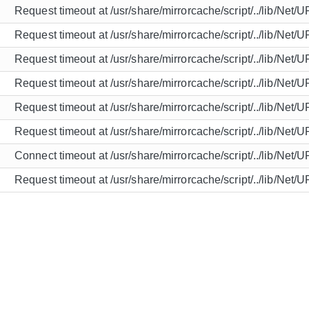
Request timeout at /usr/share/mirrorcache/script/../lib/Net/
Request timeout at /usr/share/mirrorcache/script/../lib/Net/
Request timeout at /usr/share/mirrorcache/script/../lib/Net/
Request timeout at /usr/share/mirrorcache/script/../lib/Net/
Request timeout at /usr/share/mirrorcache/script/../lib/Net/
Request timeout at /usr/share/mirrorcache/script/../lib/Net/
Connect timeout at /usr/share/mirrorcache/script/../lib/Net/
Request timeout at /usr/share/mirrorcache/script/../lib/Net/