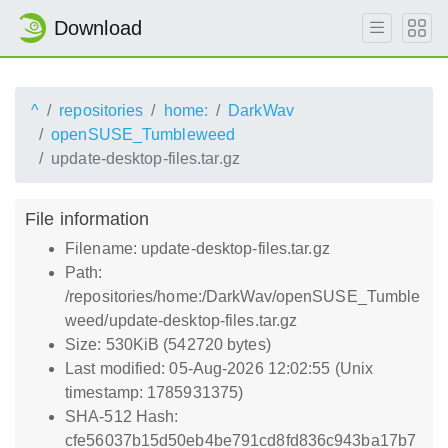
Download
^
repositories
home:
DarkWav
openSUSE_Tumbleweed
update-desktop-files.tar.gz
File information
Filename: update-desktop-files.tar.gz
Path:
/repositories/home:/DarkWav/openSUSE_Tumble
weed/update-desktop-files.tar.gz
Size: 530KiB (542720 bytes)
Last modified: 05-Aug-2026 12:02:55 (Unix
timestamp: 1785931375)
SHA-512 Hash:
cfe56037b15d50eb4be791cd8fd836c943ba17b7