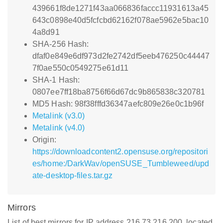
439661f8de1271f43aa066836faccc11931613a45
643c0898e40d5fcfcbd62162f078ae5962e5bac10
4a8d91
SHA-256 Hash:
dfaf0e849e6df973d2fe2742df5eeb476250c44447
7f0ae550c0549275e61d11
SHA-1 Hash:
0807ee7ff18ba8756f66d67dc9b865838c320781
MD5 Hash: 98f38fffd36347aefc809e26e0c1b96f
Metalink (v3.0)
Metalink (v4.0)
Origin:
https://downloadcontent2.opensuse.org/repositori
es/home:/DarkWav/openSUSE_Tumbleweed/upd
ate-desktop-files.tar.gz
Mirrors
List of best mirrors for IP address 216.73.216.200, located