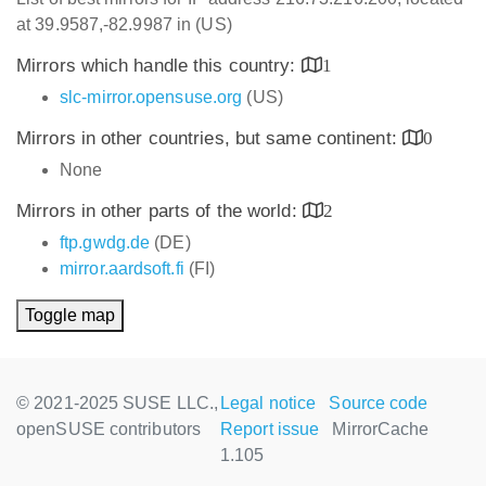
at 39.9587,-82.9987 in (US)
Mirrors which handle this country:
1
slc-mirror.opensuse.org
(US)
Mirrors in other countries, but same continent:
0
None
Mirrors in other parts of the world:
2
ftp.gwdg.de
(DE)
mirror.aardsoft.fi
(FI)
Toggle map
© 2021-2025 SUSE LLC.,
Legal notice
Source code
openSUSE contributors
Report issue
MirrorCache
1.105