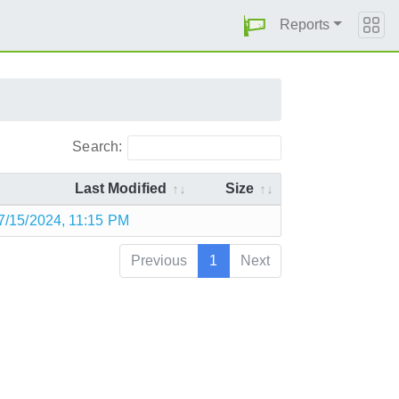
Reports
Search:
Last Modified
Size
7/15/2024, 11:15 PM
Previous
1
Next