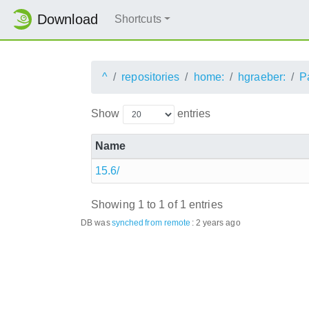
Download
Shortcuts
^
repositories
home:
hgraeber:
P
Show
entries
Name
15.6/
Showing 1 to 1 of 1 entries
DB was
synched
from remote
:
2 years ago