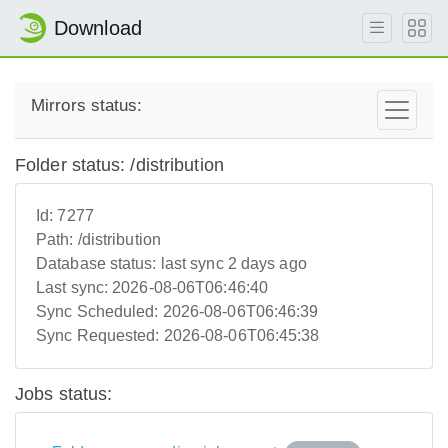
Download
Mirrors status:
Folder status: /distribution
Id:
7277
Path:
/distribution
Database status:
last sync 2 days ago
Last sync:
2026-08-06T06:46:40
Sync Scheduled:
2026-08-06T06:46:39
Sync Requested:
2026-08-06T06:45:38
Jobs status: