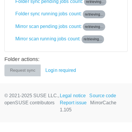
Folder sync pending jobs count:
retrieving...
Folder sync running jobs count:
retrieving...
Mirror scan pending jobs count:
retrieving...
Mirror scan running jobs count:
retrieving...
Folder actions:
Login required
Request sync
© 2021-2025 SUSE LLC.,
Legal notice
Source code
openSUSE contributors
Report issue
MirrorCache
1.105