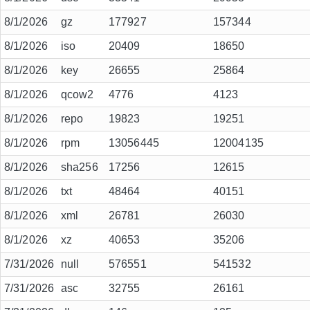
8/1/2026
gz
177927
157344
8/1/2026
iso
20409
18650
8/1/2026
key
26655
25864
8/1/2026
qcow2
4776
4123
8/1/2026
repo
19823
19251
8/1/2026
rpm
13056445
12004135
8/1/2026
sha256
17256
12615
8/1/2026
txt
48464
40151
8/1/2026
xml
26781
26030
8/1/2026
xz
40653
35206
7/31/2026
null
576551
541532
7/31/2026
asc
32755
26161