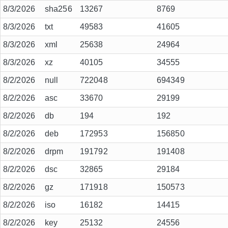
8/3/2026
sha256
13267
8769
8/3/2026
txt
49583
41605
8/3/2026
xml
25638
24964
8/3/2026
xz
40105
34555
8/2/2026
null
722048
694349
8/2/2026
asc
33670
29199
8/2/2026
db
194
192
8/2/2026
deb
172953
156850
8/2/2026
drpm
191792
191408
8/2/2026
dsc
32865
29184
8/2/2026
gz
171918
150573
8/2/2026
iso
16182
14415
8/2/2026
key
25132
24556