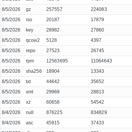
8/5/2026
gz
257557
224083
8/5/2026
iso
20187
17879
8/5/2026
key
28982
27860
8/5/2026
qcow2
5128
4397
8/5/2026
repo
27523
26745
8/5/2026
rpm
12563695
11064643
8/5/2026
sha256
18904
13343
8/5/2026
txt
44642
35652
8/5/2026
xml
29969
28813
8/5/2026
xz
60658
54542
8/4/2026
null
876225
834829
8/4/2026
asc
45915
37433