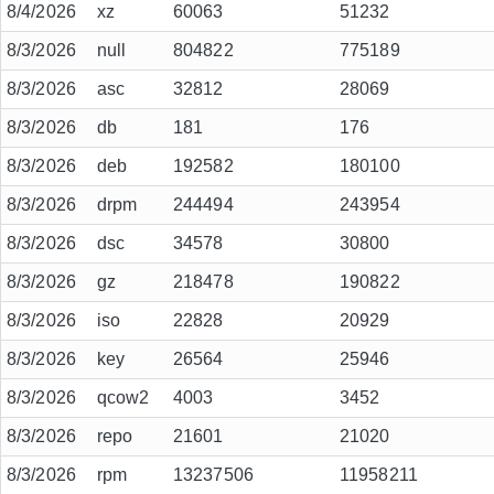
8/4/2026
xz
60063
51232
8/3/2026
null
804822
775189
8/3/2026
asc
32812
28069
8/3/2026
db
181
176
8/3/2026
deb
192582
180100
8/3/2026
drpm
244494
243954
8/3/2026
dsc
34578
30800
8/3/2026
gz
218478
190822
8/3/2026
iso
22828
20929
8/3/2026
key
26564
25946
8/3/2026
qcow2
4003
3452
8/3/2026
repo
21601
21020
8/3/2026
rpm
13237506
11958211