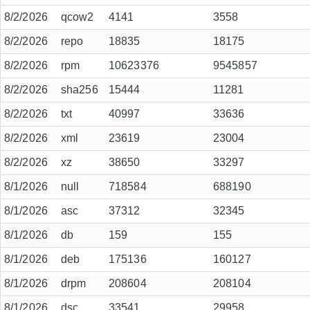
8/2/2026
qcow2
4141
3558
8/2/2026
repo
18835
18175
8/2/2026
rpm
10623376
9545857
8/2/2026
sha256
15444
11281
8/2/2026
txt
40997
33636
8/2/2026
xml
23619
23004
8/2/2026
xz
38650
33297
8/1/2026
null
718584
688190
8/1/2026
asc
37312
32345
8/1/2026
db
159
155
8/1/2026
deb
175136
160127
8/1/2026
drpm
208604
208104
8/1/2026
dsc
33541
29958