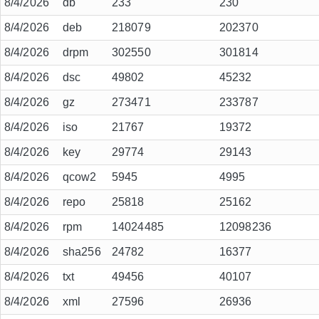
8/4/2026
db
233
230
8/4/2026
deb
218079
202370
8/4/2026
drpm
302550
301814
8/4/2026
dsc
49802
45232
8/4/2026
gz
273471
233787
8/4/2026
iso
21767
19372
8/4/2026
key
29774
29143
8/4/2026
qcow2
5945
4995
8/4/2026
repo
25818
25162
8/4/2026
rpm
14024485
12098236
8/4/2026
sha256
24782
16377
8/4/2026
txt
49456
40107
8/4/2026
xml
27596
26936