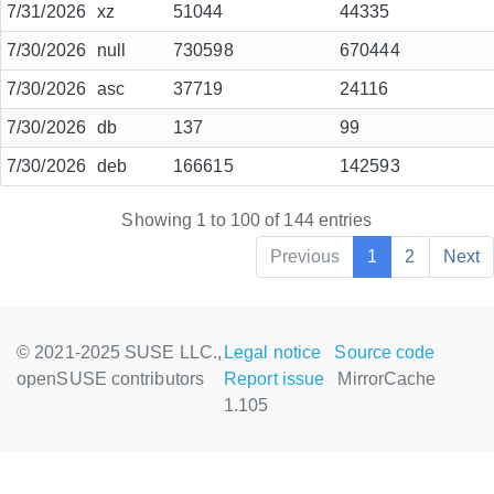
7/31/2026
xz
51044
44335
7/30/2026
null
730598
670444
7/30/2026
asc
37719
24116
7/30/2026
db
137
99
7/30/2026
deb
166615
142593
Showing 1 to 100 of 144 entries
Previous
1
2
Next
© 2021-2025 SUSE LLC.,
Legal notice
Source code
openSUSE contributors
Report issue
MirrorCache
1.105