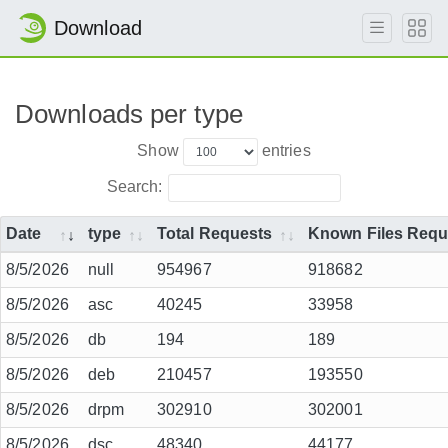
Download
Downloads per type
Show
entries
Search:
Date
type
Total Requests
Known Files Requ
8/5/2026
null
954967
918682
8/5/2026
asc
40245
33958
8/5/2026
db
194
189
8/5/2026
deb
210457
193550
8/5/2026
drpm
302910
302001
8/5/2026
dsc
48340
44177