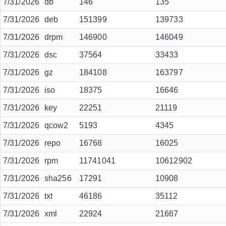
7/31/2026
db
146
135
7/31/2026
deb
151399
139733
7/31/2026
drpm
146900
146049
7/31/2026
dsc
37564
33433
7/31/2026
gz
184108
163797
7/31/2026
iso
18375
16646
7/31/2026
key
22251
21119
7/31/2026
qcow2
5193
4345
7/31/2026
repo
16768
16025
7/31/2026
rpm
11741041
10612902
7/31/2026
sha256
17291
10908
7/31/2026
txt
46186
35112
7/31/2026
xml
22924
21667