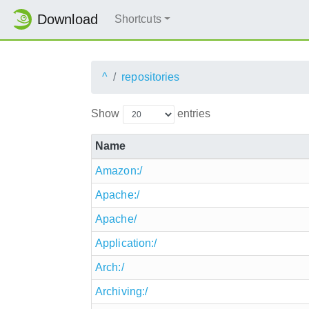
Download
Shortcuts
^
repositories
Show
entries
Name
Amazon:/
Apache:/
Apache/
Application:/
Arch:/
Archiving:/