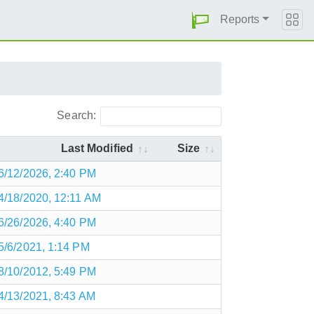
Reports
Search:
Last Modified
Size
6/12/2026, 2:40 PM
4/18/2020, 12:11 AM
6/26/2026, 4:40 PM
5/6/2021, 1:14 PM
8/10/2012, 5:49 PM
4/13/2021, 8:43 AM