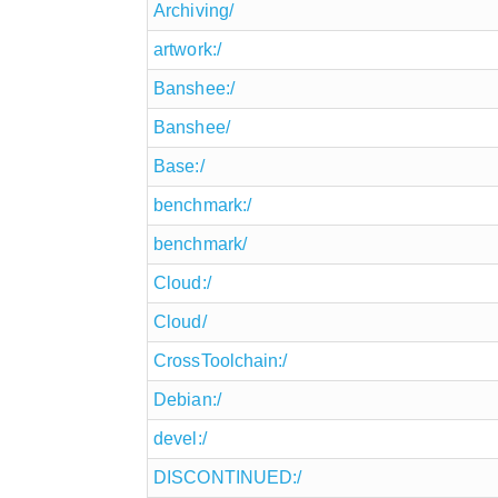
Archiving/
artwork:/
Banshee:/
Banshee/
Base:/
benchmark:/
benchmark/
Cloud:/
Cloud/
CrossToolchain:/
Debian:/
devel:/
DISCONTINUED:/