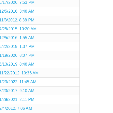
6/17/2026, 7:53 PM
12/5/2016, 3:48 AM
11/8/2012, 8:38 PM
4/25/2015, 10:20 AM
12/5/2016, 1:55 AM
5/22/2019, 1:37 PM
1/19/2026, 8:07 PM
6/13/2019, 8:48 AM
11/22/2012, 10:36 AM
1/23/2022, 11:45 AM
8/23/2017, 9:10 AM
1/29/2021, 2:11 PM
9/4/2012, 7:06 AM