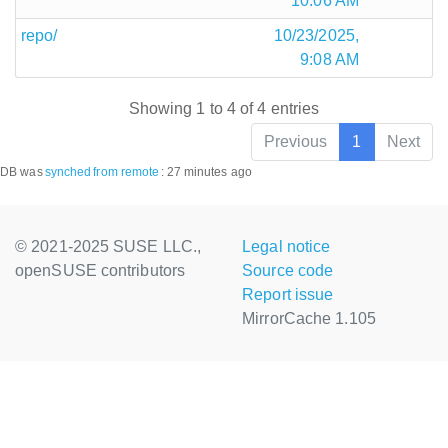
10:06 AM
repo/
10/23/2025,
9:08 AM
Showing 1 to 4 of 4 entries
Previous
1
Next
DB was
synched
from remote
:
27 minutes ago
© 2021-2025 SUSE LLC.,
Legal notice
openSUSE contributors
Source code
Report issue
MirrorCache 1.105