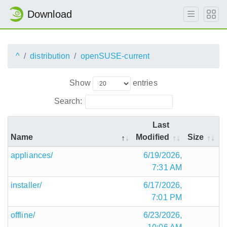
Download
^
distribution
openSUSE-current
Show
entries
Search:
Last
Name
Modified
Size
appliances/
6/19/2026,
7:31 AM
installer/
6/17/2026,
7:01 PM
offline/
6/23/2026,