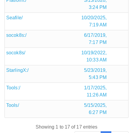
Platform:/
3/13/2020,
3:24 PM
Seafile/
10/20/2025,
7:19 AM
socok8s:/
6/17/2019,
7:17 PM
socok8s/
10/19/2022,
10:33 AM
StarlingX:/
5/23/2019,
5:43 PM
Tools:/
1/17/2025,
11:26 AM
Tools/
5/15/2025,
6:27 PM
Showing 1 to 17 of 17 entries