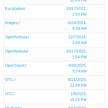
12:09 PM
Eucalyptus/
10/17/2022,
1:54 PM
Images:/
6/24/2024,
9:39 AM
OpenNebula:/
12/7/2016,
3:48 AM
OpenNebula/
10/17/2022,
1:54 PM
OpenStack:/
4/20/2025,
5:24 AM
OTC:/
8/21/2020,
12:49 PM
OTC/
1/9/2023,
10:25 PM