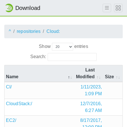
Download
^
repositories
Cloud:
Show
entries
Search:
Last
Name
Modified
Size
CI/
1/11/2023,
1:09 PM
CloudStack:/
12/7/2016,
6:27 AM
EC2/
8/17/2017,