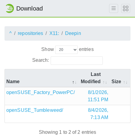
Download
^
repositories
X11:
Deepin
Show
entries
Search:
Last
Name
Modified
Size
openSUSE_Factory_PowerPC/
8/1/2026,
11:51 PM
openSUSE_Tumbleweed/
8/4/2026,
7:13 AM
Showing 1 to 2 of 2 entries