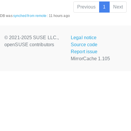
Previous
1
Next
DB was
synched
from remote
:
11 hours ago
© 2021-2025 SUSE LLC.,
Legal notice
openSUSE contributors
Source code
Report issue
MirrorCache 1.105