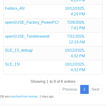
4:26 PM
Fedora_40/
10/12/2025,
4:29 PM
openSUSE_Factory_PowerPC/
7/29/2026,
7:41 PM
openSUSE_Tumbleweed/
7/31/2026,
12:16 AM
SLE_15_debug/
10/12/2025,
4:32 PM
SLE_15/
10/12/2025,
4:32 PM
Showing 1 to 8 of 8 entries
Previous
1
Next
DB was
synched
from remote
:
2 days ago