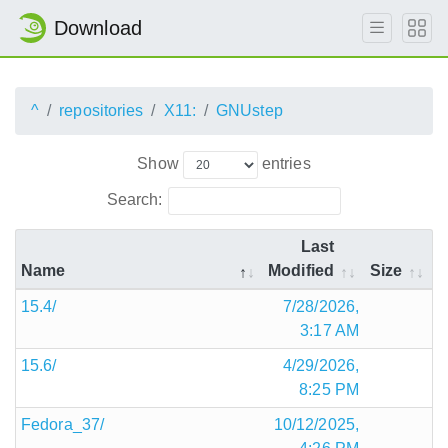
Download
^
repositories
X11:
GNUstep
Show
entries
Search:
Last
Name
Modified
Size
15.4/
7/28/2026,
3:17 AM
15.6/
4/29/2026,
8:25 PM
Fedora_37/
10/12/2025,