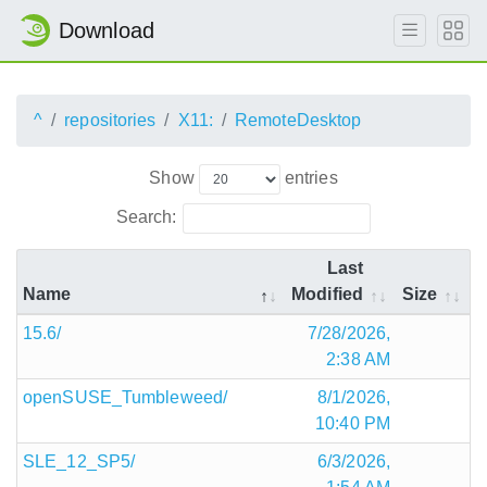
Download
^
repositories
X11:
RemoteDesktop
Show
entries
Search:
Last
Name
Modified
Size
15.6/
7/28/2026,
2:38 AM
openSUSE_Tumbleweed/
8/1/2026,
10:40 PM
SLE_12_SP5/
6/3/2026,