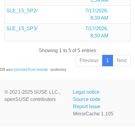
1:54 AM
SLE_15_SP2/
7/17/2026,
8:30 AM
SLE_15_SP3/
7/17/2026,
8:30 AM
Showing 1 to 5 of 5 entries
Previous
1
Next
DB was
synched
from remote
:
yesterday
© 2021-2025 SUSE LLC.,
Legal notice
openSUSE contributors
Source code
Report issue
MirrorCache 1.105