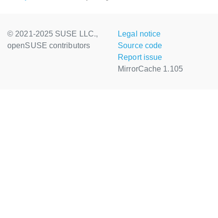
© 2021-2025 SUSE LLC.,
Legal notice
openSUSE contributors
Source code
Report issue
MirrorCache 1.105