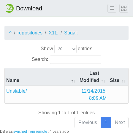
Download
^
repositories
X11:
Sugar:
Show
entries
Search:
Last
Name
Modified
Size
Unstable/
12/14/2015,
8:09 AM
Showing 1 to 1 of 1 entries
Previous
1
Next
DB was
synched
from remote
:
4 years ago