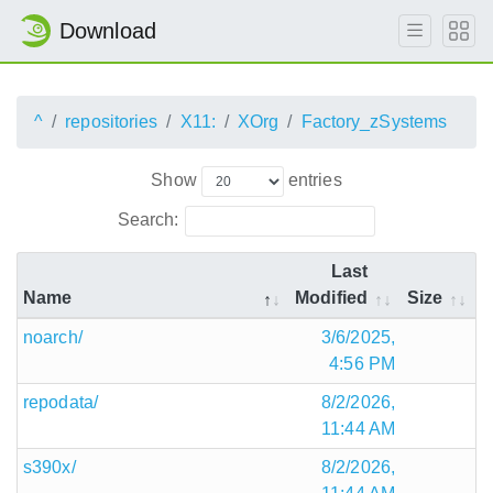
Download
^
repositories
X11:
XOrg
Factory_zSystems
Show
entries
Search:
Last
Name
Modified
Size
noarch/
3/6/2025,
4:56 PM
repodata/
8/2/2026,
11:44 AM
s390x/
8/2/2026,