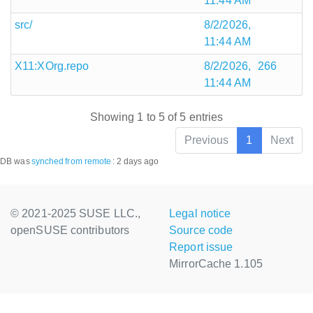
11:44 AM
src/
8/2/2026,
11:44 AM
X11:XOrg.repo
8/2/2026,
266
11:44 AM
Showing 1 to 5 of 5 entries
Previous
1
Next
DB was
synched
from remote
:
2 days ago
© 2021-2025 SUSE LLC.,
Legal notice
openSUSE contributors
Source code
Report issue
MirrorCache 1.105