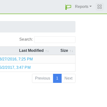
Reports
Search:
Last Modified
Size
3/27/2016, 7:25 PM
5/2/2017, 3:47 PM
Previous
1
Next