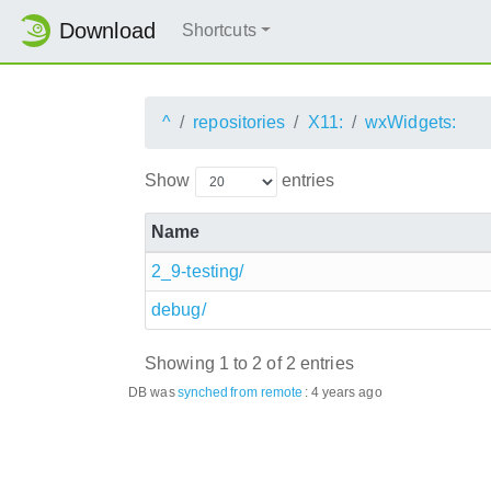
Download
Shortcuts
^
repositories
X11:
wxWidgets:
Show
entries
Name
2_9-testing/
debug/
Showing 1 to 2 of 2 entries
DB was
synched
from remote
:
4 years ago