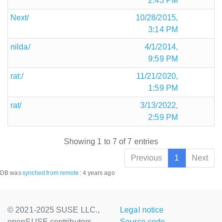
2:43 PM
Next/
10/28/2015,
3:14 PM
nilda/
4/1/2014,
9:59 PM
rat:/
11/21/2020,
1:59 PM
rat/
3/13/2022,
2:59 PM
Showing 1 to 7 of 7 entries
Previous
1
Next
DB was
synched
from remote
:
4 years ago
© 2021-2025 SUSE LLC.,
Legal notice
openSUSE contributors
Source code