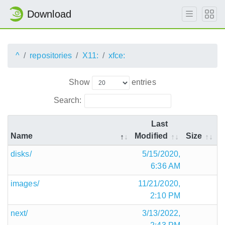
Download
^
repositories
X11:
xfce:
Show
entries
Search:
Last
Name
Modified
Size
disks/
5/15/2020,
6:36 AM
images/
11/21/2020,
2:10 PM
next/
3/13/2022,