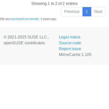
Showing 1 to 2 of 2 entries
Previous
1
Next
DB was
synched
from remote
:
2 years ago
© 2021-2025 SUSE LLC.,
Legal notice
openSUSE contributors
Source code
Report issue
MirrorCache 1.105