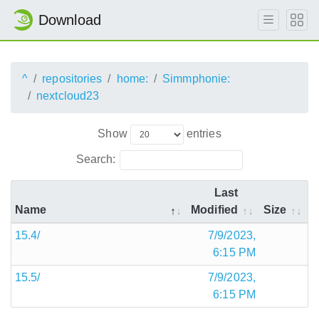
Download
^
repositories
home:
Simmphonie:
nextcloud23
Show
entries
Search:
Last
Name
Modified
Size
15.4/
7/9/2023,
6:15 PM
15.5/
7/9/2023,
6:15 PM