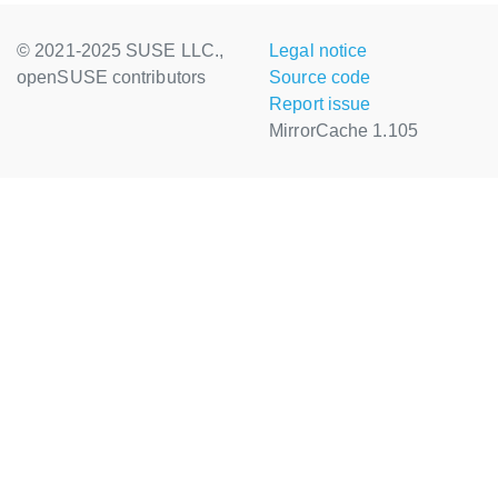
© 2021-2025 SUSE LLC.,
Legal notice
openSUSE contributors
Source code
Report issue
MirrorCache 1.105