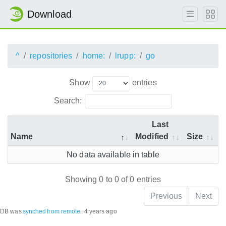
Download
^
repositories
home:
lrupp:
go
Show
entries
Search:
Last
Name
Modified
Size
No data available in table
Showing 0 to 0 of 0 entries
Previous
Next
DB was
synched
from remote
:
4 years ago