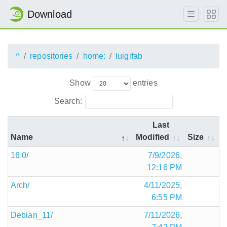
Download
^
repositories
home:
luigifab
Show
entries
Search:
Last
Name
Modified
Size
16.0/
7/9/2026,
12:16 PM
Arch/
4/11/2025,
6:55 PM
Debian_11/
7/11/2026,