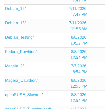
7:42 PM
Debian_12/
7/11/2026,
7:42 PM
Debian_13/
7/11/2026,
11:55 AM
Debian_Testing/
8/8/2026,
10:12 PM
Fedora_Rawhide/
8/8/2026,
12:54 PM
Mageia_9/
7/7/2026,
8:54 PM
Mageia_Cauldron/
8/8/2026,
12:55 PM
openSUSE_Slowroll/
8/8/2026,
12:54 PM