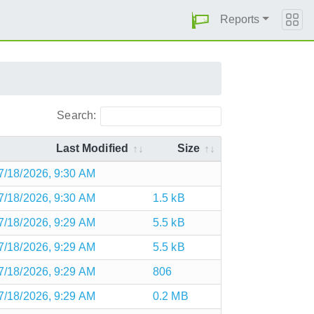
Reports
Search:
Last Modified
Size
7/18/2026, 9:30 AM
7/18/2026, 9:30 AM
1.5 kB
7/18/2026, 9:29 AM
5.5 kB
7/18/2026, 9:29 AM
5.5 kB
7/18/2026, 9:29 AM
806
7/18/2026, 9:29 AM
0.2 MB