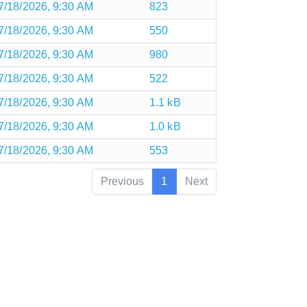
7/18/2026, 9:30 AM
823
7/18/2026, 9:30 AM
550
7/18/2026, 9:30 AM
980
7/18/2026, 9:30 AM
522
7/18/2026, 9:30 AM
1.1 kB
7/18/2026, 9:30 AM
1.0 kB
7/18/2026, 9:30 AM
553
Previous
1
Next