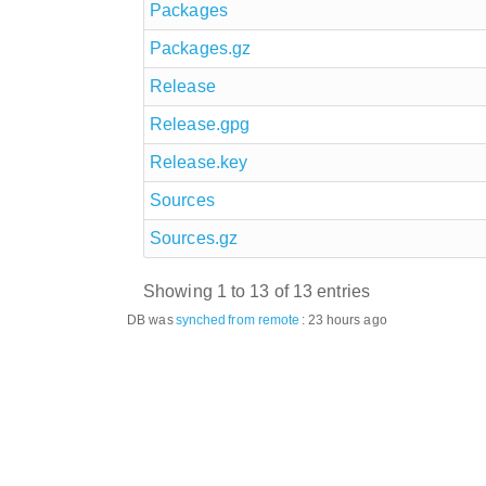
Packages
Packages.gz
Release
Release.gpg
Release.key
Sources
Sources.gz
Showing 1 to 13 of 13 entries
DB was
synched
from remote
:
23 hours ago