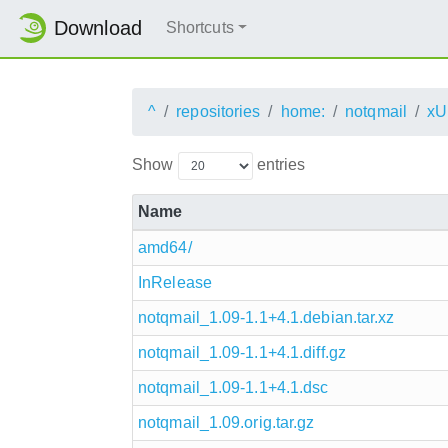
Download
Shortcuts
^
repositories
home:
notqmail
xU
Show
entries
Name
amd64/
InRelease
notqmail_1.09-1.1+4.1.debian.tar.xz
notqmail_1.09-1.1+4.1.diff.gz
notqmail_1.09-1.1+4.1.dsc
notqmail_1.09.orig.tar.gz