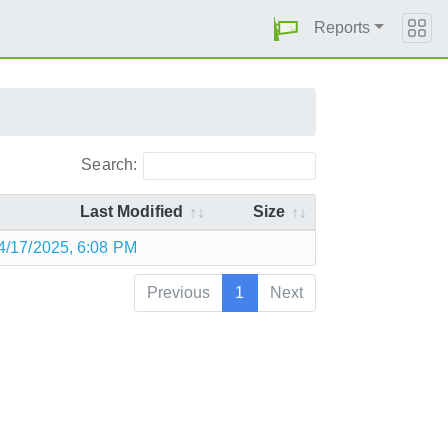
Reports
Search:
Last Modified
Size
4/17/2025, 6:08 PM
Previous
1
Next