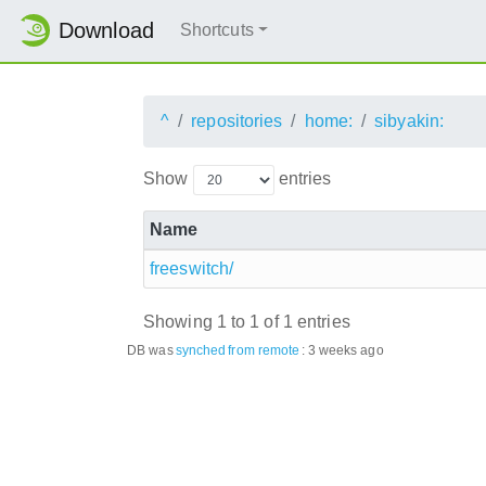
Download
Shortcuts
^
repositories
home:
sibyakin:
Show
entries
Name
freeswitch/
Showing 1 to 1 of 1 entries
DB was
synched
from remote
:
3 weeks ago