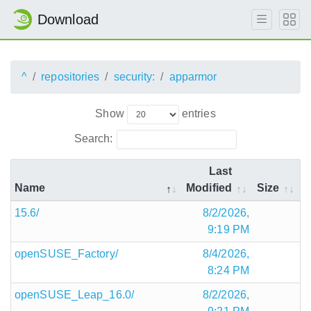
Download
^
repositories
security:
apparmor
Show
entries
Search:
Last
Name
Modified
Size
15.6/
8/2/2026,
9:19 PM
openSUSE_Factory/
8/4/2026,
8:24 PM
openSUSE_Leap_16.0/
8/2/2026,