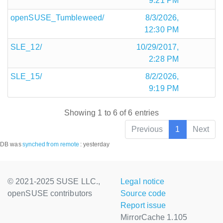
9:21 PM
openSUSE_Tumbleweed/
8/3/2026,
12:30 PM
SLE_12/
10/29/2017,
2:28 PM
SLE_15/
8/2/2026,
9:19 PM
Showing 1 to 6 of 6 entries
Previous
1
Next
DB was
synched
from remote
:
yesterday
© 2021-2025 SUSE LLC.,
Legal notice
openSUSE contributors
Source code
Report issue
MirrorCache 1.105