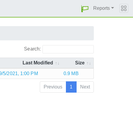
Reports
Search:
Last Modified
Size
9/5/2021, 1:00 PM
0.9 MB
Previous
1
Next