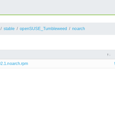
stable
openSUSE_Tumbleweed
noarch
02.1.noarch.rpm