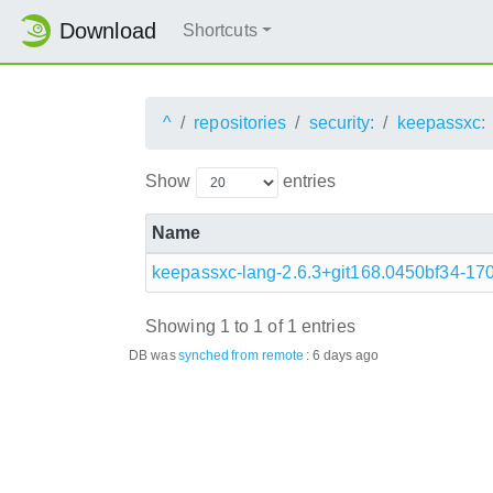
Download
Shortcuts
^
repositories
security:
keepassxc:
Show
entries
Name
keepassxc-lang-2.6.3+git168.0450bf34-17
Showing 1 to 1 of 1 entries
DB was
synched
from remote
:
6 days ago