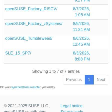
9:27 PM
openSUSE_Factory_RISCV/
8/7/2026,
1:05 AM
openSUSE_Factory_zSystems/
8/5/2026,
11:31 AM
openSUSE_Tumbleweed/
8/6/2026,
12:45 AM
SLE_15_SP7/
8/3/2026,
8:08 PM
Showing 1 to 7 of 7 entries
Previous
1
Next
DB was
synched
from remote
:
yesterday
© 2021-2025 SUSE LLC.,
Legal notice
openSUSE contributors
Source code