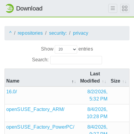
Download
^
repositories
security:
privacy
Show
entries
Search:
Last
Name
Modified
Size
16.0/
8/2/2026,
5:32 PM
openSUSE_Factory_ARM/
8/4/2026,
10:28 PM
openSUSE_Factory_PowerPC/
8/4/2026,