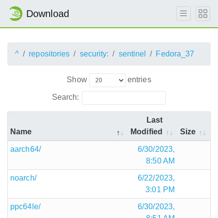
Download
^
repositories
security:
sentinel
Fedora_37
Show
entries
Search:
Last
Name
Modified
Size
aarch64/
6/30/2023,
8:50 AM
noarch/
6/22/2023,
3:01 PM
ppc64le/
6/30/2023,