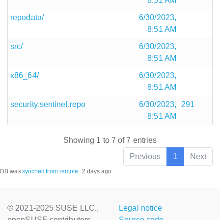
8:51 AM
repodata/
6/30/2023,
8:51 AM
src/
6/30/2023,
8:51 AM
x86_64/
6/30/2023,
8:51 AM
security:sentinel.repo
6/30/2023,
291
8:51 AM
Showing 1 to 7 of 7 entries
Previous
1
Next
DB was
synched
from remote
:
2 days ago
© 2021-2025 SUSE LLC.,
Legal notice
openSUSE contributors
Source code