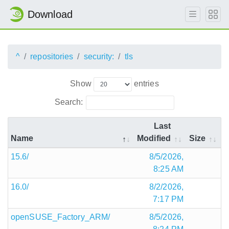
Download
^
repositories
security:
tls
Show
entries
Search:
Last
Name
Modified
Size
15.6/
8/5/2026,
8:25 AM
16.0/
8/2/2026,
7:17 PM
openSUSE_Factory_ARM/
8/5/2026,