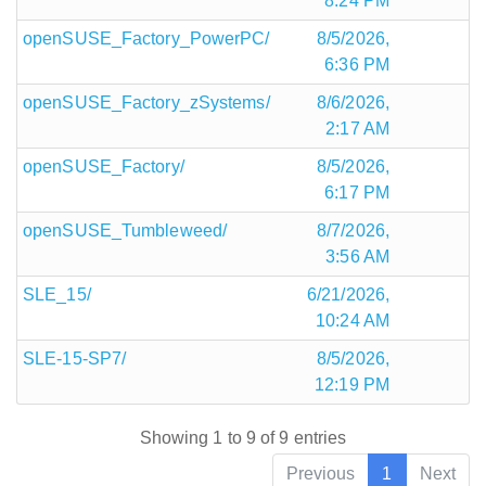
8:24 PM
openSUSE_Factory_PowerPC/
8/5/2026,
6:36 PM
openSUSE_Factory_zSystems/
8/6/2026,
2:17 AM
openSUSE_Factory/
8/5/2026,
6:17 PM
openSUSE_Tumbleweed/
8/7/2026,
3:56 AM
SLE_15/
6/21/2026,
10:24 AM
SLE-15-SP7/
8/5/2026,
12:19 PM
Showing 1 to 9 of 9 entries
Previous
1
Next